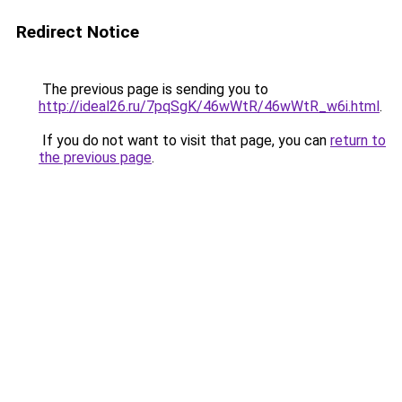
Redirect Notice
The previous page is sending you to
http://ideal26.ru/7pqSgK/46wWtR/46wWtR_w6i.html
.
If you do not want to visit that page, you can
return to
the previous page
.