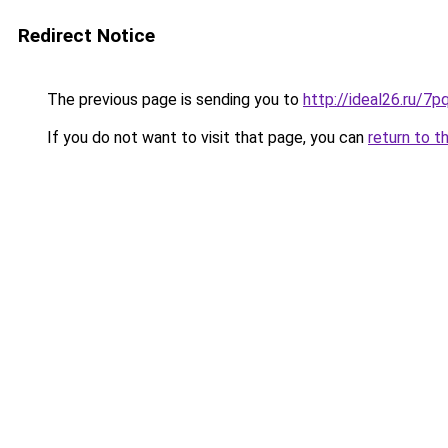
Redirect Notice
The previous page is sending you to
http://ideal26.ru
If you do not want to visit that page, you can
return to t