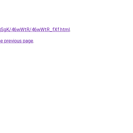
/7pqSgK/46wWtR/46wWtR_fXf.html
.
he previous page
.