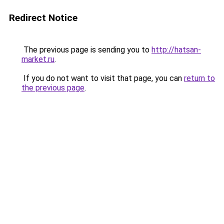
Redirect Notice
The previous page is sending you to
http://hatsan-
market.ru
.
If you do not want to visit that page, you can
return to
the previous page
.