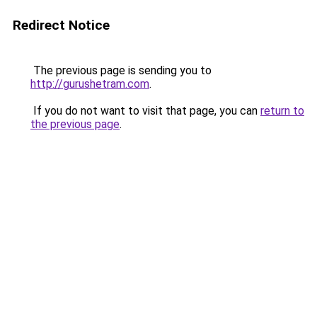
Redirect Notice
The previous page is sending you to
http://gurushetram.com
.
If you do not want to visit that page, you can
return to
the previous page
.