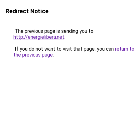
Redirect Notice
The previous page is sending you to
http://energielibera.net
.
If you do not want to visit that page, you can
return to
the previous page
.