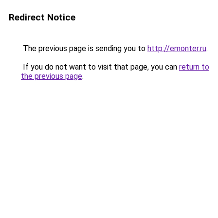
Redirect Notice
The previous page is sending you to
http://emonter.ru
.
If you do not want to visit that page, you can
return to
the previous page
.