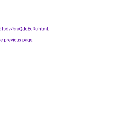
rfdfsdv/braQdqEuRu.html
.
he previous page
.