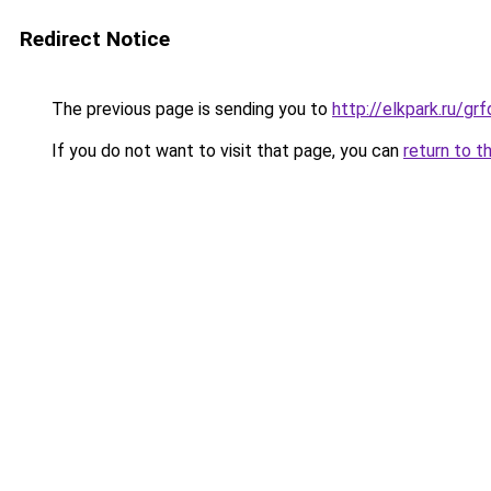
Redirect Notice
The previous page is sending you to
http://elkpark.ru/g
If you do not want to visit that page, you can
return to t