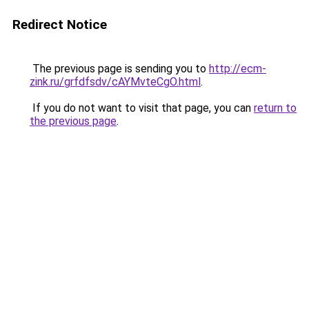
Redirect Notice
The previous page is sending you to
http://ecm-
zink.ru/grfdfsdv/cAYMvteCgO.html
.
If you do not want to visit that page, you can
return to
the previous page
.