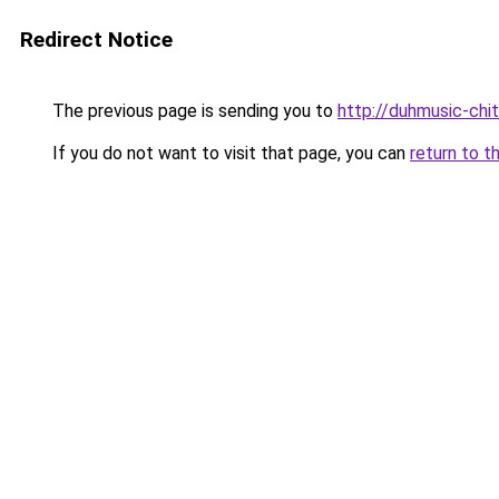
Redirect Notice
The previous page is sending you to
http://duhmusic-ch
If you do not want to visit that page, you can
return to t