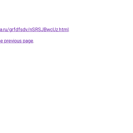
ita.ru/grfdfsdv/nSRSJBwcUz.html
.
he previous page
.