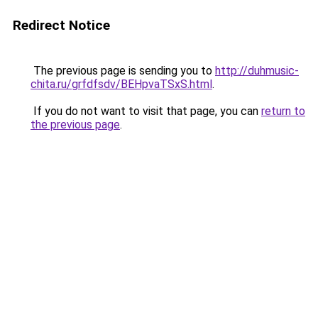
Redirect Notice
The previous page is sending you to
http://duhmusic-
chita.ru/grfdfsdv/BEHpvaTSxS.html
.
If you do not want to visit that page, you can
return to
the previous page
.