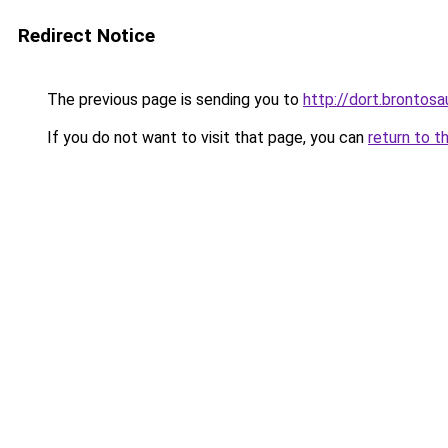
Redirect Notice
The previous page is sending you to
http://dort.brontosa
If you do not want to visit that page, you can
return to t