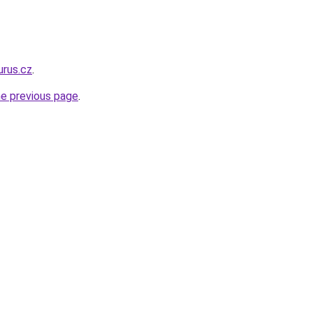
urus.cz
.
he previous page
.