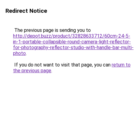
Redirect Notice
The previous page is sending you to
http://depot.buzz/product/32828633712/60cm-24-5-
in-1-portable-collapsible-round-camera-light-reflector-
for-photography-reflector-studio-with-handle-bar-multi-
photo
.
If you do not want to visit that page, you can
return to
the previous page
.