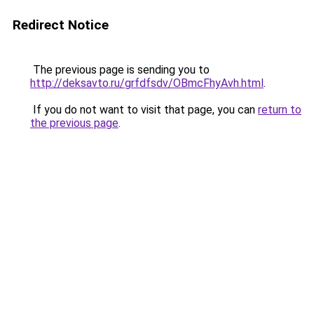
Redirect Notice
The previous page is sending you to
http://deksavto.ru/grfdfsdv/OBmcFhyAvh.html
.
If you do not want to visit that page, you can
return to
the previous page
.