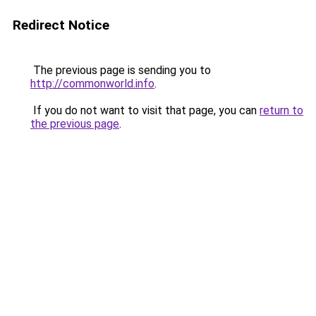
Redirect Notice
The previous page is sending you to
http://commonworld.info
.
If you do not want to visit that page, you can
return to
the previous page
.