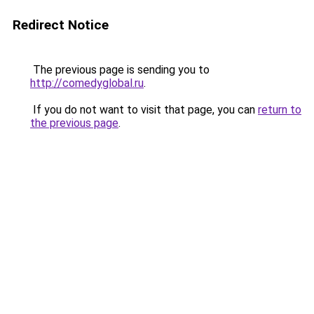
Redirect Notice
The previous page is sending you to
http://comedyglobal.ru
.
If you do not want to visit that page, you can
return to
the previous page
.