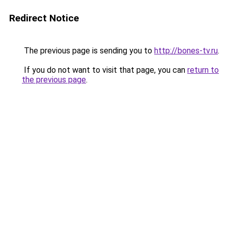
Redirect Notice
The previous page is sending you to
http://bones-tv.ru
.
If you do not want to visit that page, you can
return to
the previous page
.