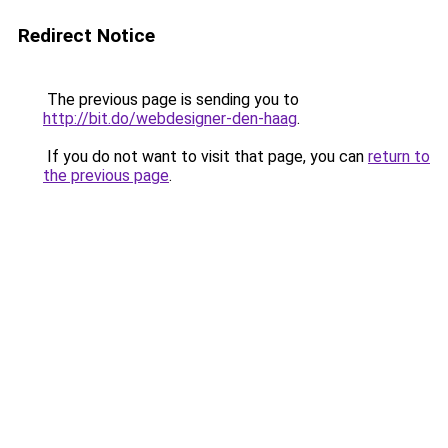
Redirect Notice
The previous page is sending you to
http://bit.do/webdesigner-den-haag
.
If you do not want to visit that page, you can
return to
the previous page
.