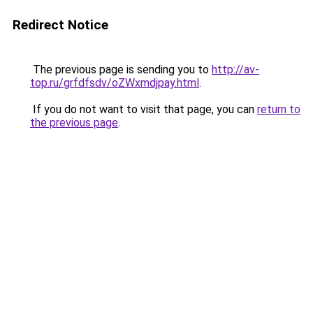
Redirect Notice
The previous page is sending you to
http://av-
top.ru/grfdfsdv/oZWxmdjpay.html
.
If you do not want to visit that page, you can
return to
the previous page
.