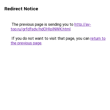
Redirect Notice
The previous page is sending you to
http://av-
top.ru/grfdfsdv/hdOHIplNWK.html
.
If you do not want to visit that page, you can
return to
the previous page
.