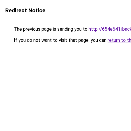
Redirect Notice
The previous page is sending you to
http://654e641.iback
If you do not want to visit that page, you can
return to t