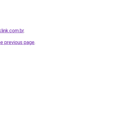
link.com.br
.
he previous page
.