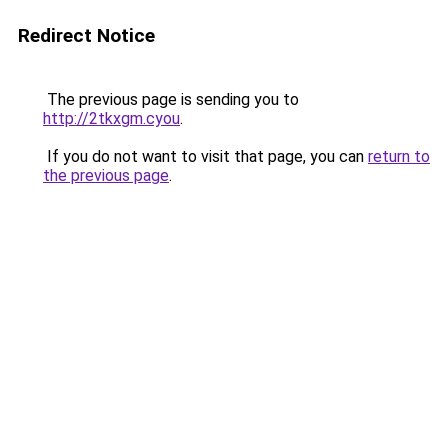
Redirect Notice
The previous page is sending you to
http://2tkxgm.cyou
.
If you do not want to visit that page, you can
return to
the previous page
.