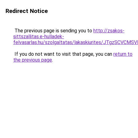
Redirect Notice
The previous page is sending you to
http://zsakos-
sittszallitas.e-hulladek-
felvasarlas.hu/szolgaltatas/lakaskiurites/JTgz
If you do not want to visit that page, you can
return to
the previous page
.