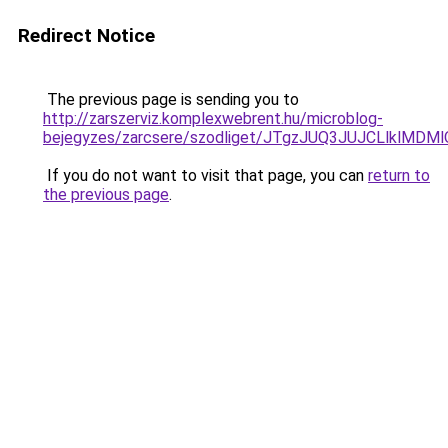
Redirect Notice
The previous page is sending you to
http://zarszerviz.komplexwebrent.hu/microblog-
bejegyzes/zarcsere/szodliget/JTgzJUQ3JUJCLlk
If you do not want to visit that page, you can
return to
the previous page
.