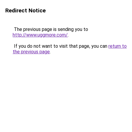
Redirect Notice
The previous page is sending you to
http://www.uggmore.com/
.
If you do not want to visit that page, you can
return to
the previous page
.