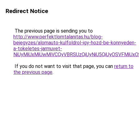
Redirect Notice
The previous page is sending you to
http://www.perfektlomtalanitas.hu/blog-
bejegyzes/alomauto-kulfoldrol-igy-hozd-be-konnyeden-
a-tokeletes-jarmuvet-
NiUyMiUxMiUwMiVCQyVBRSUzQiUyNiU5QiUyOSVFMiUx
If you do not want to visit that page, you can
return to
the previous page
.