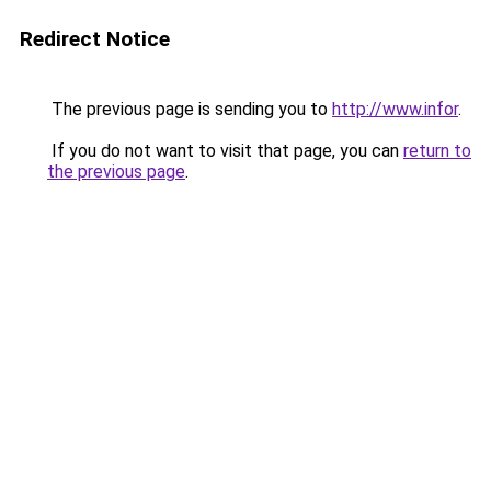
Redirect Notice
The previous page is sending you to
http://www.infor
.
If you do not want to visit that page, you can
return to
the previous page
.