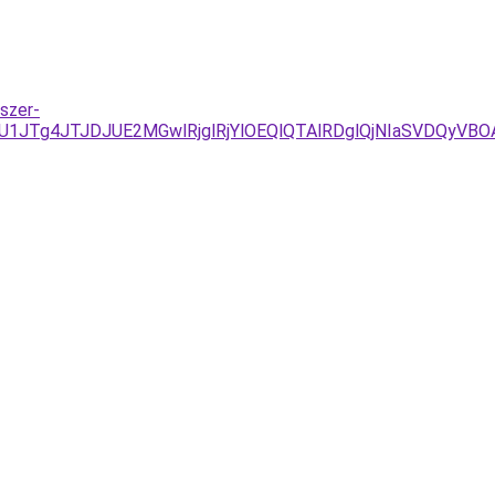
szer-
U1JTg4JTJDJUE2MGwlRjglRjYlOEQlQTAlRDglQjNIaSVDQyVB