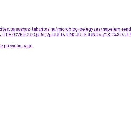
zites.tarsashaz-takaritas.hu/microblog-bejegyzes/napelem-rend
JTdEJTFEZCVERCUzQiU5Q2pjJUFDJUNGJUFEJUNDVg%3D%3D/JU
he previous page
.