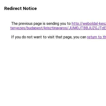
Redirect Notice
The previous page is sending you to
http://weboldal-kes
tervezes/budapest/krisztinavaros/JUM0JTBBJUZG
If you do not want to visit that page, you can
return to t