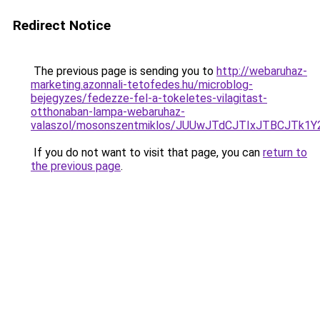
Redirect Notice
The previous page is sending you to
http://webaruhaz-
marketing.azonnali-tetofedes.hu/microblog-
bejegyzes/fedezze-fel-a-tokeletes-vilagitast-
otthonaban-lampa-webaruhaz-
valaszol/mosonszentmiklos/JUUwJTdCJTIxJTBCJTk
If you do not want to visit that page, you can
return to
the previous page
.