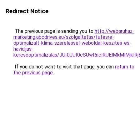
Redirect Notice
The previous page is sending you to
http://webaruhaz-
marketing.abcdrives.eu/szolgaltatas/futesre-
optimalizalt-klima-szerelessel-weboldal-keszites-es-
havidijas-
keresooptimalizalas/JUI0JUI0cSUwRnclRUElMkMlMj
If you do not want to visit that page, you can
return to
the previous page
.