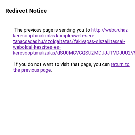
Redirect Notice
The previous page is sending you to
http://webaruhaz-
keresooptimalizalas.komplexweb-seo-
tanacsadas.hu/szolgaltatas/fakivagas-elszallitassal-
weboldal-keszites-es-
keresooptimalizalas/dSU0MCVCQSU2MDJJJTVDJUU2
If you do not want to visit that page, you can
return to
the previous page
.