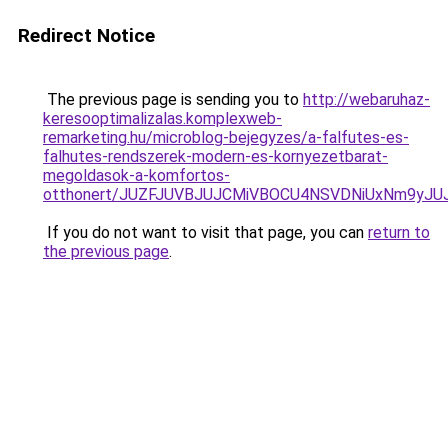
Redirect Notice
The previous page is sending you to
http://webaruhaz-
keresooptimalizalas.komplexweb-
remarketing.hu/microblog-bejegyzes/a-falfutes-es-
falhutes-rendszerek-modern-es-kornyezetbarat-
megoldasok-a-komfortos-
otthonert/JUZFJUVBJUJCMiVBOCU4NSVDNiUxNm9yJ
If you do not want to visit that page, you can
return to
the previous page
.