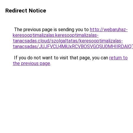
Redirect Notice
The previous page is sending you to
http://webaruhaz-
keresooptimalizalas.keresooptimalizalas-
tanacsadas.cloud/szolgaltatas/keresooptimalizalas-
tanacsadas/JUJFVCU4MiUxRCVBOSVGQSU0MHIlRDAlQT
If you do not want to visit that page, you can
return to
the previous page
.