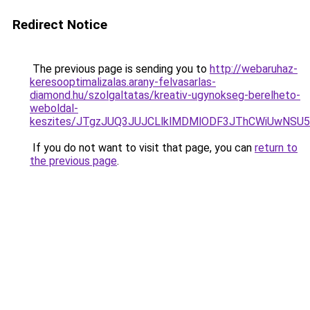
Redirect Notice
The previous page is sending you to
http://webaruhaz-
keresooptimalizalas.arany-felvasarlas-
diamond.hu/szolgaltatas/kreativ-ugynokseg-berelheto-
weboldal-
keszites/JTgzJUQ3JUJCLlklMDMlODF3JThCWiUwNSU
If you do not want to visit that page, you can
return to
the previous page
.