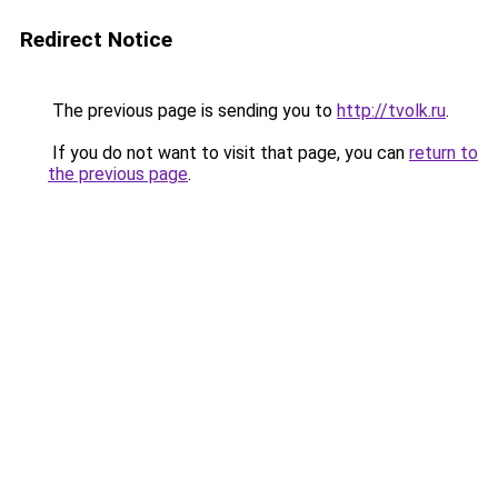
Redirect Notice
The previous page is sending you to
http://tvolk.ru
.
If you do not want to visit that page, you can
return to
the previous page
.