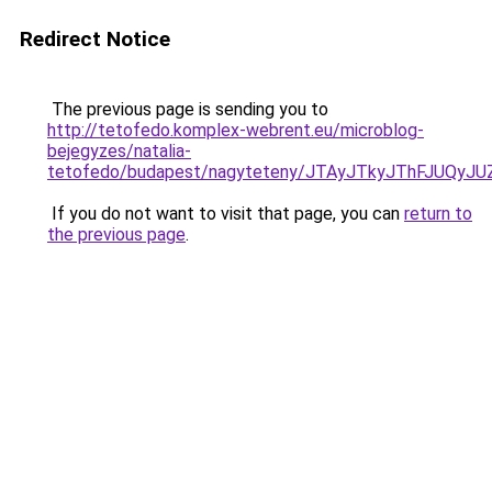
Redirect Notice
The previous page is sending you to
http://tetofedo.komplex-webrent.eu/microblog-
bejegyzes/natalia-
tetofedo/budapest/nagyteteny/JTAyJTkyJThFJUQ
If you do not want to visit that page, you can
return to
the previous page
.