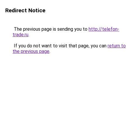
Redirect Notice
The previous page is sending you to
http://telefon-
trade.ru
.
If you do not want to visit that page, you can
return to
the previous page
.