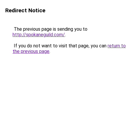
Redirect Notice
The previous page is sending you to
http://spokaneguild.com/
.
If you do not want to visit that page, you can
return to
the previous page
.