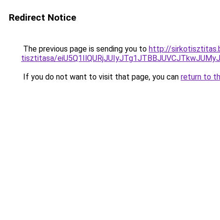
Redirect Notice
The previous page is sending you to
http://sirkotisztita
tisztitasa/eiU5Q1IlQURjJUIyJTg1JTBBJUVCJTkwJUM
If you do not want to visit that page, you can
return to t