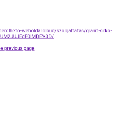
s.berelheto-weboldal.cloud/szolgaltatas/granit-sirko-
yJUM2JUJEdE0lMDE%3D/
.
he previous page
.