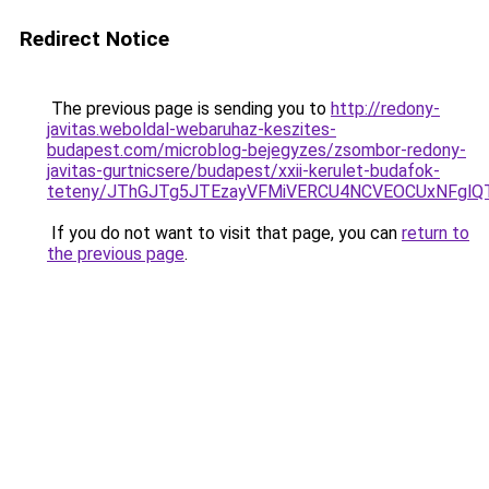
Redirect Notice
The previous page is sending you to
http://redony-
javitas.weboldal-webaruhaz-keszites-
budapest.com/microblog-bejegyzes/zsombor-redony-
javitas-gurtnicsere/budapest/xxii-kerulet-budafok-
teteny/JThGJTg5JTEzayVFMiVERCU4NCVEOCUxNFglQ
If you do not want to visit that page, you can
return to
the previous page
.