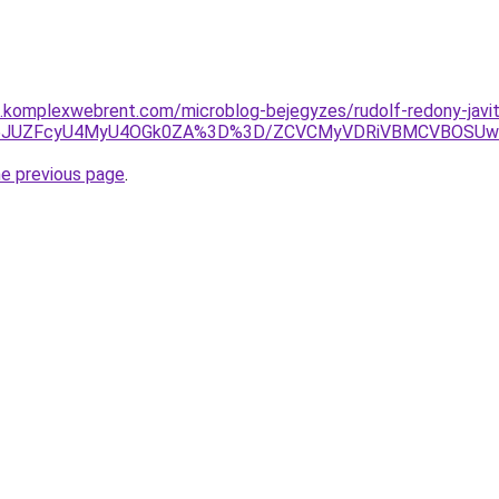
as.komplexwebrent.com/microblog-bejegyzes/rudolf-redony-javi
lMjl6JUZFcyU4MyU4OGk0ZA%3D%3D/ZCVCMyVDRiVBMCVBOSU
he previous page
.