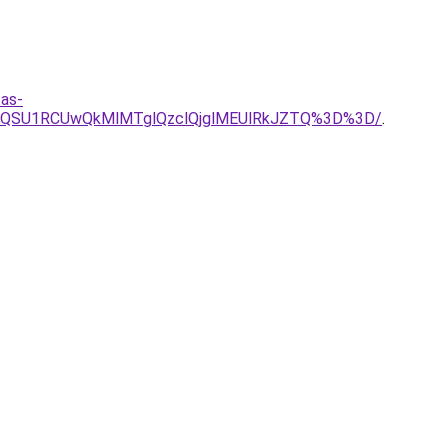
tas-
wQSU1RCUwQkMlMTglQzclQjglMEUlRkJZTQ%3D%3D/
.