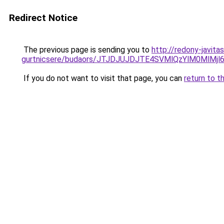
Redirect Notice
The previous page is sending you to
http://redony-javit
gurtnicsere/budaors/JTJDJUJDJTE4SVMlQzYlM0M
If you do not want to visit that page, you can
return to t