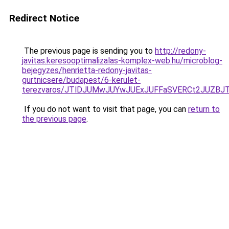
Redirect Notice
The previous page is sending you to
http://redony-
javitas.keresooptimalizalas-komplex-web.hu/microblog-
bejegyzes/henrietta-redony-javitas-
gurtnicsere/budapest/6-kerulet-
terezvaros/JTlDJUMwJUYwJUExJUFFaSVERCt2JUZB
If you do not want to visit that page, you can
return to
the previous page
.