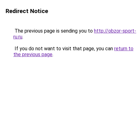
Redirect Notice
The previous page is sending you to
http://obzor-sport-
ru.ru
.
If you do not want to visit that page, you can
return to
the previous page
.