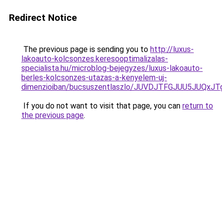
Redirect Notice
The previous page is sending you to
http://luxus-
lakoauto-kolcsonzes.keresooptimalizalas-
specialista.hu/microblog-bejegyzes/luxus-lakoauto-
berles-kolcsonzes-utazas-a-kenyelem-uj-
dimenzioiban/bucsuszentlaszlo/JUVDJTFGJUU5JUQ
If you do not want to visit that page, you can
return to
the previous page
.