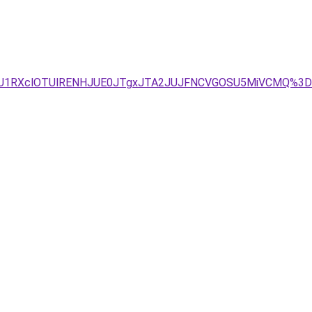
BRiU1RXclOTUlRENHJUE0JTgxJTA2JUJFNCVGOSU5MiVCMQ%3