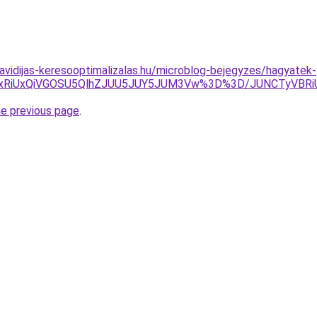
havidijas-keresooptimalizalas.hu/microblog-bejegyzes/hagyatek-
QyUxRiUxQiVGOSU5QlhZJUU5JUY5JUM3Vw%3D%3D/JUNCTyV
he previous page
.