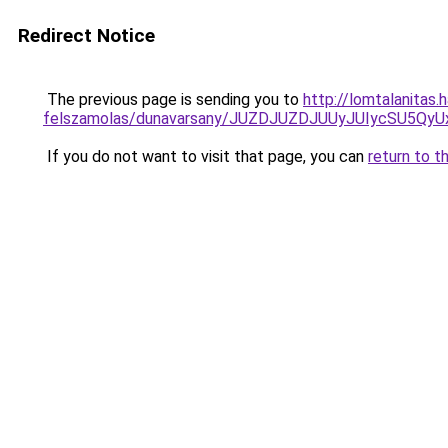
Redirect Notice
The previous page is sending you to
http://lomtalanitas.
felszamolas/dunavarsany/JUZDJUZDJUUyJUIycSU5
If you do not want to visit that page, you can
return to t