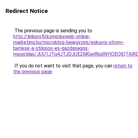
Redirect Notice
The previous page is sending you to
http://linkprofil.komplexweb-online-
marketing.hu/microblog-bejegyzes/eskuvoi-oltony-
berlese-a-stilusos-es-gazdasagos-
megoldas/JUU1JTg4JTJDJUE2MGwlRjglRjYlOEQlQTAl
If you do not want to visit that page, you can
return to
the previous page
.