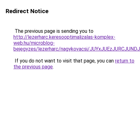
Redirect Notice
The previous page is sending you to
http://lezerharc.keresooptimalizalas-komplex-
web.hu/microblog-
bejegyzes/lezerharc/nagykovacsi/JUYxJUEzJURCJ
If you do not want to visit that page, you can
return to
the previous page
.