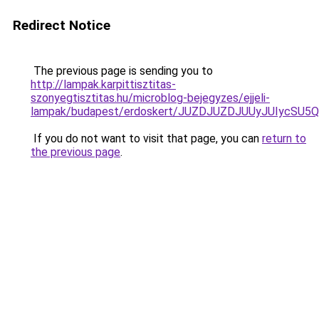
Redirect Notice
The previous page is sending you to
http://lampak.karpittisztitas-
szonyegtisztitas.hu/microblog-bejegyzes/ejjeli-
lampak/budapest/erdoskert/JUZDJUZDJUUyJUIycS
If you do not want to visit that page, you can
return to
the previous page
.