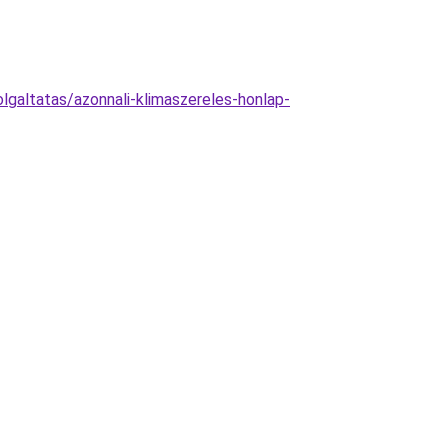
galtatas/azonnali-klimaszereles-honlap-