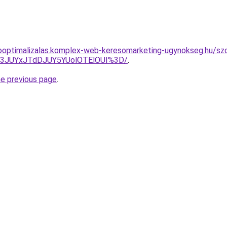
ooptimalizalas.komplex-web-keresomarketing-ugynokseg.hu/szol
I3JUYxJTdDJUY5YUolOTElOUI%3D/
.
he previous page
.