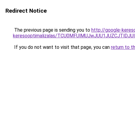
Redirect Notice
The previous page is sending you to
http://google-keres
keresooptimalizalas/TCU0MFUlMUJwJUU1JUZCJTlDJU
If you do not want to visit that page, you can
return to t