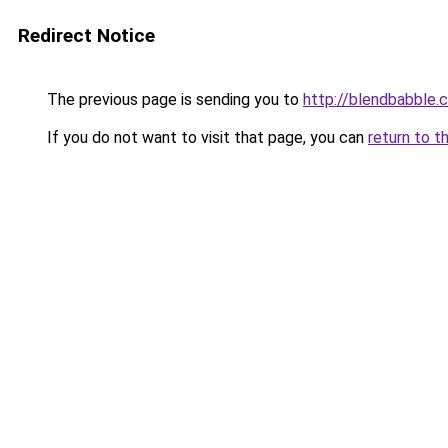
Redirect Notice
The previous page is sending you to
http://blendbabble.
If you do not want to visit that page, you can
return to t