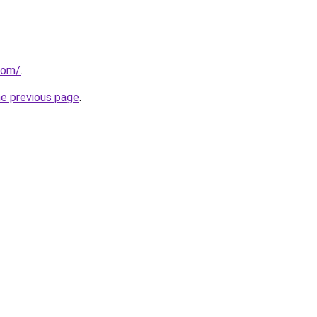
com/
.
he previous page
.