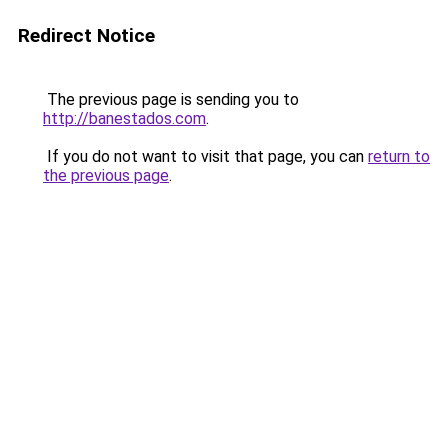
Redirect Notice
The previous page is sending you to
http://banestados.com
.
If you do not want to visit that page, you can
return to
the previous page
.